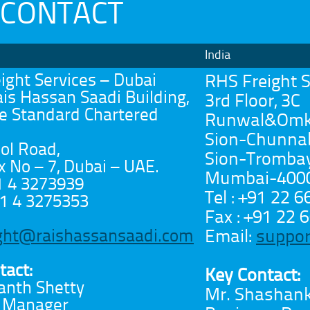
CONTACT
India
ight Services – Dubai
RHS Freight S
ais Hassan Saadi Building,
3rd Floor, 3C
e Standard Chartered
Runwal&Omka
Sion-Chunnab
l Road,
Sion-Trombay 
x No – 7, Dubai – UAE.
Mumbai-40002
71 4 3273939
Tel : +91 22 
71 4 3275353
Fax : +91 22
Email:
suppor
ight@raishassansaadi.com
tact:
Key Contact:
anth Shetty
Mr. Shashan
l Manager