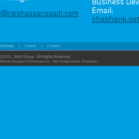
Business De
Email:
y@raishassansaadi.com
shashank.pa
Sitemap
Career
Contact
©2013 . RHS Group - All Rights Reserved
Website Designed & Developed by :
Web Design Dubai - RedSpider