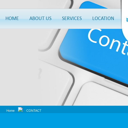
HOME
ABOUT US
SERVICES
LOCATION
Home
CONTACT