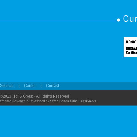
Our
Sitemap
Career
Contact
©2013 . RHS Group - All Rights Reserved
Website Designed & Developed by :
Web Design Dubai - RedSpider