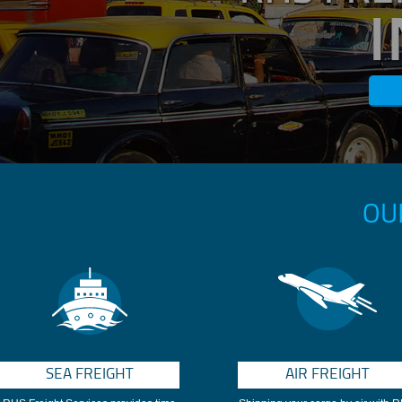
OU
SEA FREIGHT
AIR FREIGHT