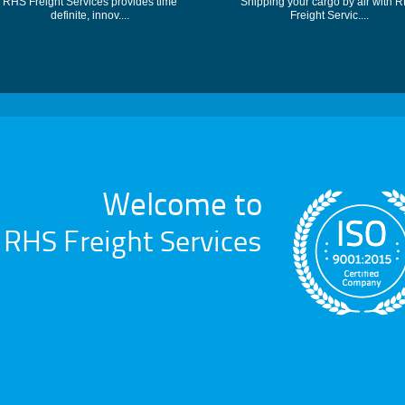
RHS Freight Services provides time
Shipping your cargo by air with 
definite, innov....
Freight Servic....
Welcome to
RHS Freight Services