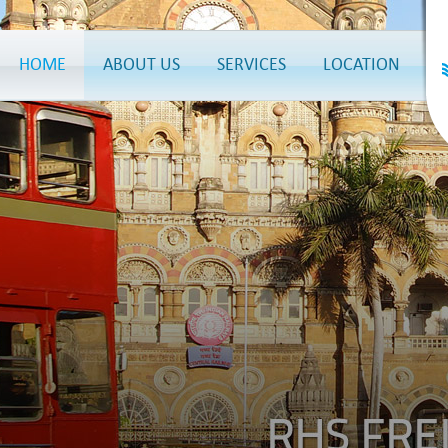
HOME
ABOUT US
SERVICES
LOCATION