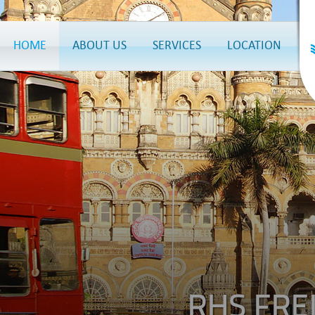
HOME
ABOUT US
SERVICES
LOCATION