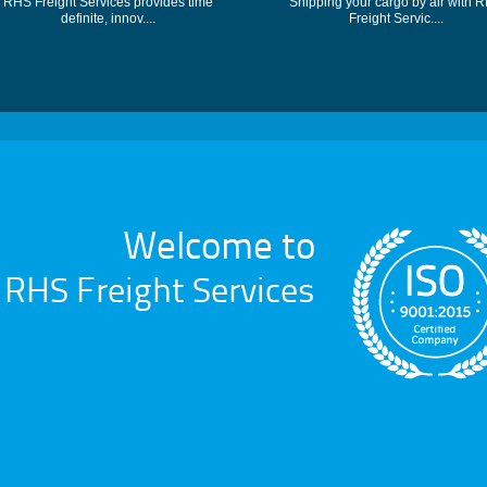
RHS Freight Services provides time
Shipping your cargo by air with 
definite, innov....
Freight Servic....
Welcome to
RHS Freight Services