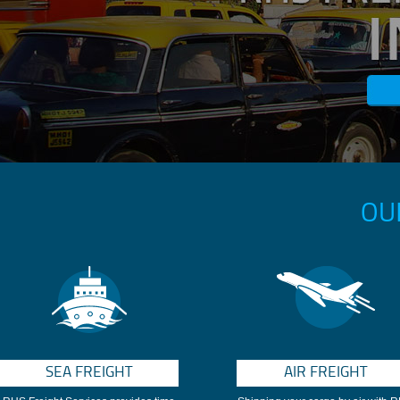
OU
SEA FREIGHT
AIR FREIGHT