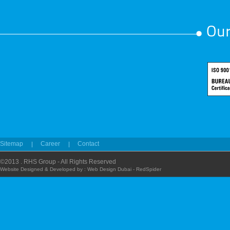
Our
Sitemap
Career
Contact
©2013 . RHS Group - All Rights Reserved
Website Designed & Developed by :
Web Design Dubai - RedSpider