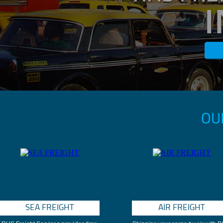
OU
SEA FREIGHT
AIR FREIGHT