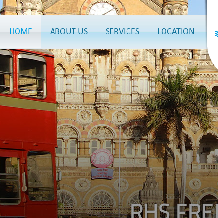
HOME
ABOUT US
SERVICES
LOCATION