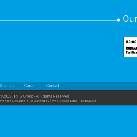
Our
Sitemap
Career
Contact
©2013 . RHS Group - All Rights Reserved
Website Designed & Developed by :
Web Design Dubai - RedSpider