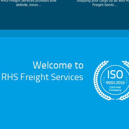
RHS Freight Services provides time
Shipping your cargo by air with 
definite, innov....
Freight Servic....
Welcome to
RHS Freight Services